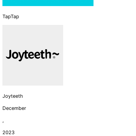
TapTap
Joyteeth
December
,
2023