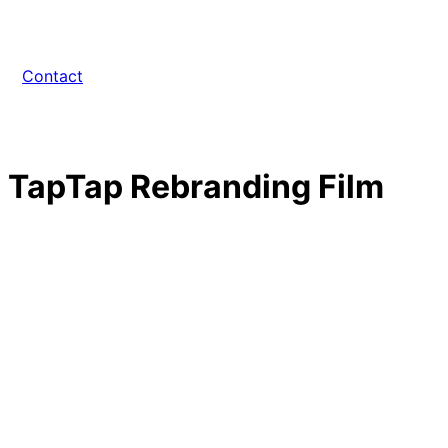
Contact
TapTap Rebranding Film