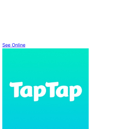
See Online