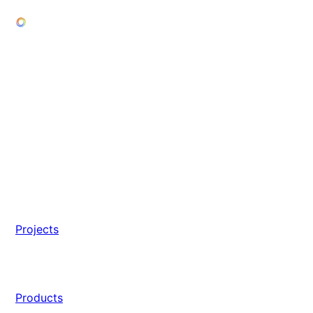
Projects
Products